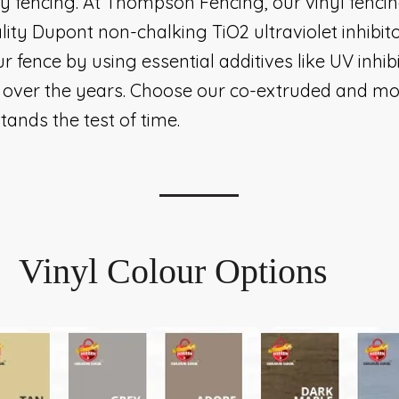
cy fencing. At Thompson Fencing, our vinyl fencin
lity Dupont non-chalking TiO2 ultraviolet inhibito
ur fence by using essential additives like UV inhi
ty over the years. Choose our co-extruded and mo
tands the test of time.
Vinyl Colour Options