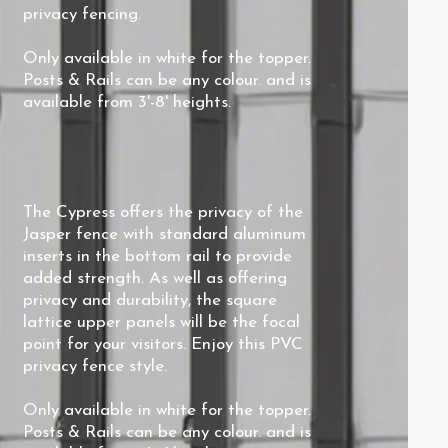
privacy fencing.
Only available in white for the topper.
Posts & Rails can be any colour. and is
available from 3'-8' heights.
The Cypress offers the privacy of the
Jasper fence with standard aluminum
inserts in the bottom rail to provide
added strength. As well as offering
privacy and durability, the square
lattice upper panels will be the focal
point for your visitors. Enjoy this PVC
privacy fence style.
Only available in white for the topper
.
Posts & Rails can be any colour. and is