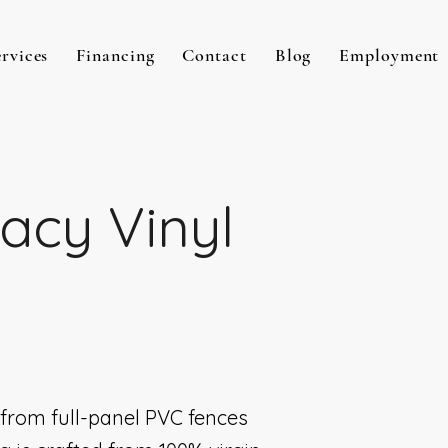
ervices
Financing
Contact
Blog
Employment
vacy Vinyl
, from full-panel PVC fences