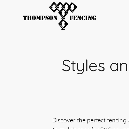
Styles an
Discover the perfect fencing 