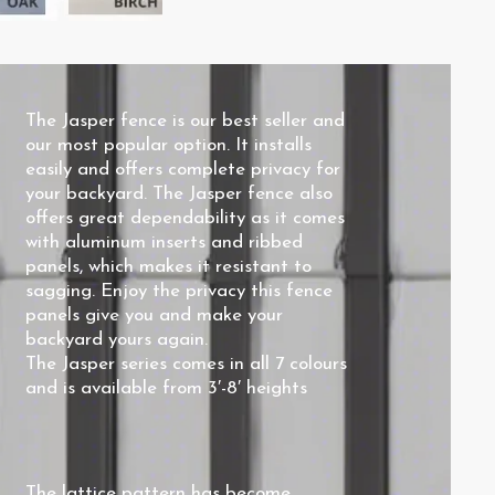
The Jasper fence is our best seller and
our most popular option. It installs
easily and offers complete privacy for
your backyard. The Jasper fence also
offers great dependability as it comes
with aluminum inserts and ribbed
panels, which makes it resistant to
sagging. Enjoy the privacy this fence
panels give you and make your
backyard yours again.
The Jasper series comes in all 7 colours
and is available from 3′-8′ heights
The
lattice pattern
has become