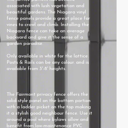
associated with lush vegetation and
beautiful gardens. The Niagara vinyl
fence panels provide a great place for
vines to crawl and climb. Installing the
Niagara fence can take an average
backyard and give it the sense of a
garden paradise.
Only available in white for the lattice.
Posts & Rails can be any colour. and is
available from 3'-8' heights.
The Fairmont privacy fence offers the
solid-style panel on the bottom portion
with a ladder picket on the top making
it a stylish good neighbour fence. Use it
around a pool where bylaws allow and
benefit from low-maintenance PVC