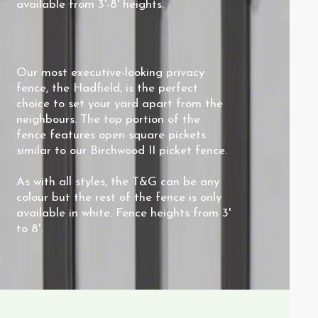
available from 3'-8' heights.
Our most executive-looking privacy
fence, the Hadfield, is the perfect
choice to set your yard apart from the
neighbours. The top portion of the
fence features open square pickets
similar to our
Birchwood II
picket fence.
As with all styles, the T&G can be any
colour but the rest of the fence is only
available in white. Fence heights from 3'
to 8'.