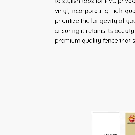
to stylish tops for PVC priva
vinyl, incorporating high-qua
prioritize the longevity of yo
ensuring it retains its beau
premium quality fence that s