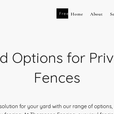
Free Estimate
Home
About
S
d Options for Pri
Fences
solution for your yard with our range of options