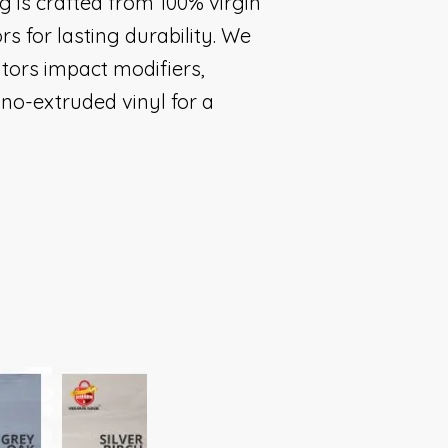
g is crafted from 100% virgin
rs for lasting durability. We
bitors impact modifiers,
no-extruded vinyl for a